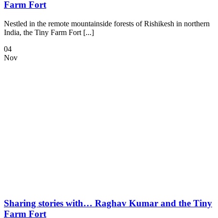
Farm Fort
Nestled in the remote mountainside forests of Rishikesh in northern
India, the Tiny Farm Fort [...]
04
Nov
Sharing stories with… Raghav Kumar and the Tiny
Farm Fort