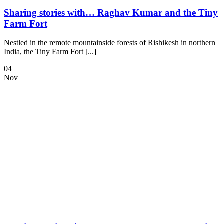
Sharing stories with… Raghav Kumar and the Tiny
Farm Fort
Nestled in the remote mountainside forests of Rishikesh in northern
India, the Tiny Farm Fort [...]
04
Nov