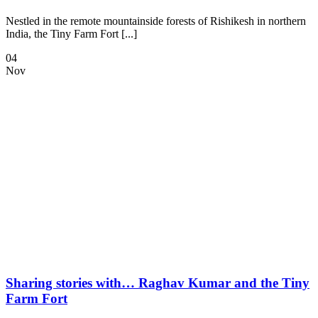
Nestled in the remote mountainside forests of Rishikesh in northern
India, the Tiny Farm Fort [...]
04
Nov
Sharing stories with… Raghav Kumar and the Tiny
Farm Fort