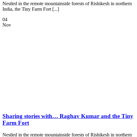
Nestled in the remote mountainside forests of Rishikesh in northern
India, the Tiny Farm Fort [...]
04
Nov
Sharing stories with… Raghav Kumar and the Tiny
Farm Fort
Nestled in the remote mountainside forests of Rishikesh in northern