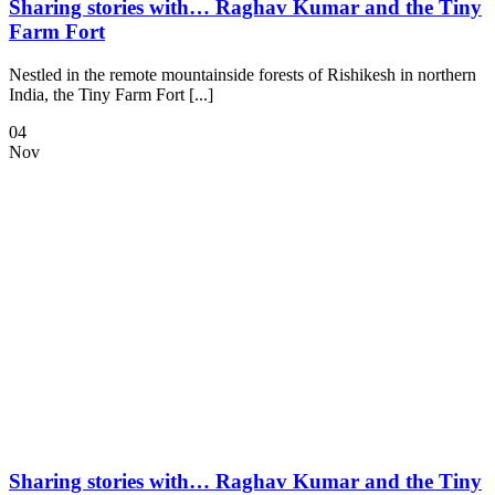
Sharing stories with… Raghav Kumar and the Tiny
Farm Fort
Nestled in the remote mountainside forests of Rishikesh in northern
India, the Tiny Farm Fort [...]
04
Nov
Sharing stories with… Raghav Kumar and the Tiny