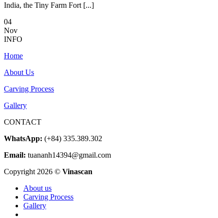
India, the Tiny Farm Fort [...]
04
Nov
INFO
Home
About Us
Carving Process
Gallery
CONTACT
WhatsApp:
(+84) 335.389.302
Email:
tuananh14394@gmail.com
Copyright 2026 ©
Vinascan
About us
Carving Process
Gallery