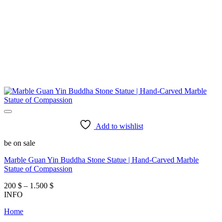
Add to wishlist
be on sale
Marble Guan Yin Buddha Stone Statue | Hand-Carved Marble
Statue of Compassion
Price
200
$
–
1.500
$
range:
INFO
200 $
Home
through
1.500 $