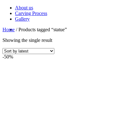
Skip
About us
to
Carving Process
content
Gallery
Home
/
Products tagged “statue”
Showing the single result
-50%