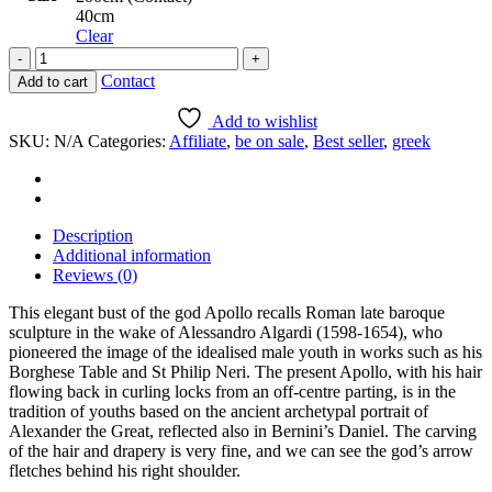
40cm
Clear
Bust
of
Contact
Add to cart
Apollo
quantity
Add to wishlist
SKU:
N/A
Categories:
Affiliate
,
be on sale
,
Best seller
,
greek
Description
Additional information
Reviews (0)
This elegant bust of the god Apollo recalls Roman late baroque
sculpture in the wake of Alessandro Algardi (1598-1654), who
pioneered the image of the idealised male youth in works such as his
Borghese Table and St Philip Neri. The present Apollo, with his hair
flowing back in curling locks from an off-centre parting, is in the
tradition of youths based on the ancient archetypal portrait of
Alexander the Great, reflected also in Bernini’s Daniel. The carving
of the hair and drapery is very fine, and we can see the god’s arrow
fletches behind his right shoulder.