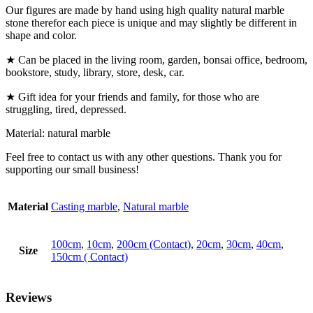
Our figures are made by hand using high quality natural marble
stone therefor each piece is unique and may slightly be different in
shape and color.
★ Can be placed in the living room, garden, bonsai office, bedroom,
bookstore, study, library, store, desk, car.
★ Gift idea for your friends and family, for those who are
struggling, tired, depressed.
Material: natural marble
Feel free to contact us with any other questions. Thank you for
supporting our small business!
Material
Casting marble
,
Natural marble
100cm
,
10cm
,
200cm (Contact)
,
20cm
,
30cm
,
40cm
,
Size
150cm ( Contact)
Reviews