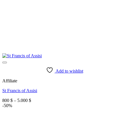
Add to wishlist
Affiliate
St Francis of Assisi
Price
800
$
–
5.000
$
range:
-50%
800 $
through
5.000 $