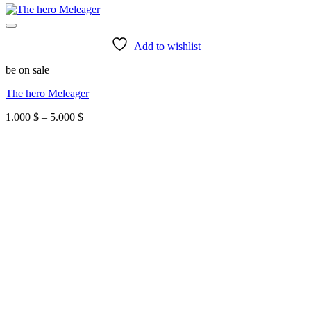
Add to wishlist
be on sale
The hero Meleager
Price
1.000
$
–
5.000
$
range:
1.000 $
through
5.000 $