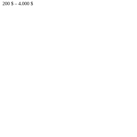
Price
200
$
–
4.000
$
range:
200 $
through
4.000 $