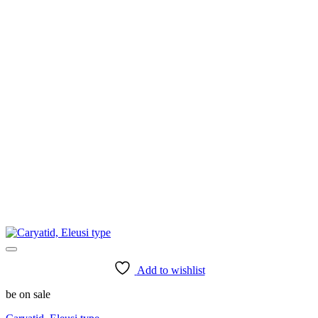
Add to wishlist
be on sale