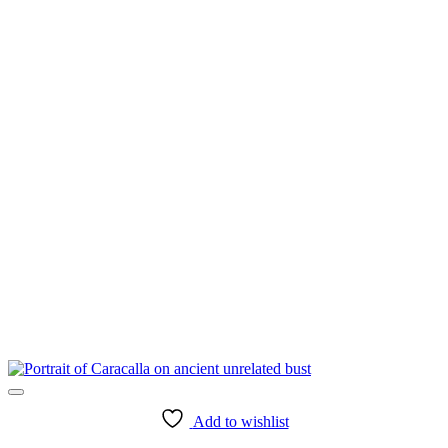
Add to wishlist