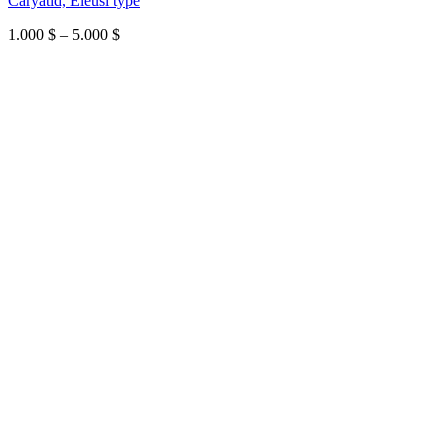
Caryatid, Eleusi type
Price
1.000
$
–
5.000
$
range:
1.000 $
through
5.000 $