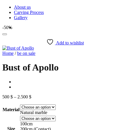
Skip
About us
to
Carving Process
content
Gallery
-50%
Add to wishlist
Home
/
be on sale
Bust of Apollo
Price
500
$
–
2.500
$
range:
500 $
Material
through
Natural marble
2.500 $
100cm
Size
200cm (Contact)