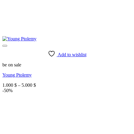
Add to wishlist
be on sale
Young Ptolemy
Price
1.000
$
–
5.000
$
range:
-50%
1.000 $
through
5.000 $