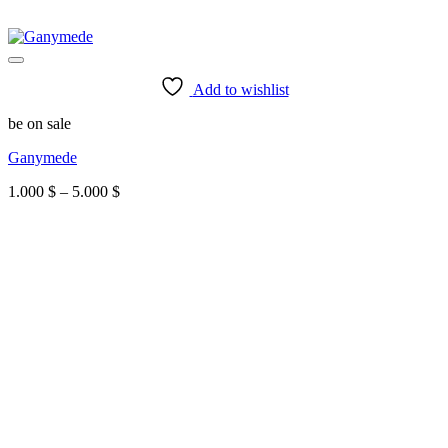
Add to wishlist
be on sale
Ganymede
Price
1.000
$
–
5.000
$
range:
1.000 $
through
5.000 $