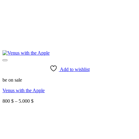
Add to wishlist
be on sale
Venus with the Apple
Price
800
$
–
5.000
$
range:
800 $
through
5.000 $