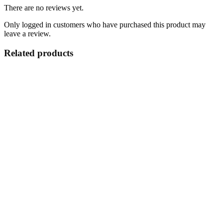
There are no reviews yet.
Only logged in customers who have purchased this product may
leave a review.
Related products