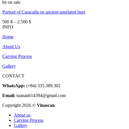
be on sale
Portrait of Caracalla on ancient unrelated bust
Price
500
$
–
2.500
$
range:
INFO
500 $
Home
through
2.500 $
About Us
Carving Process
Gallery
CONTACT
WhatsApp:
(+84) 335.389.302
Email:
tuananh14394@gmail.com
Copyright 2026 ©
Vinascan
About us
Carving Process
Gallery