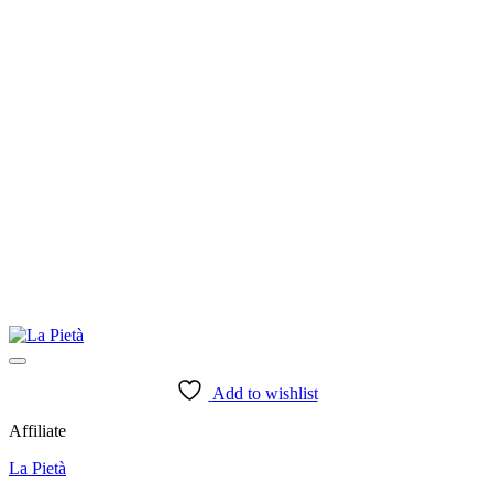
Add to wishlist
Affiliate
La Pietà