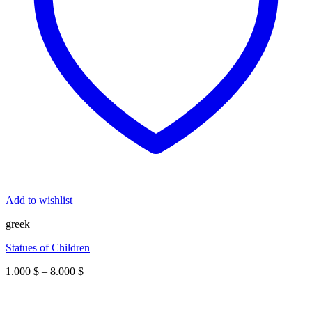
Add to wishlist
greek
Statues of Children
Price
1.000
$
–
8.000
$
range:
1.000 $
through