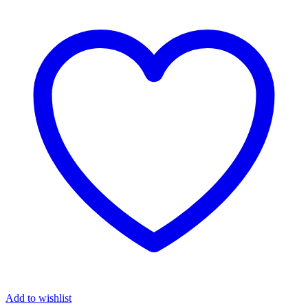
Add to wishlist