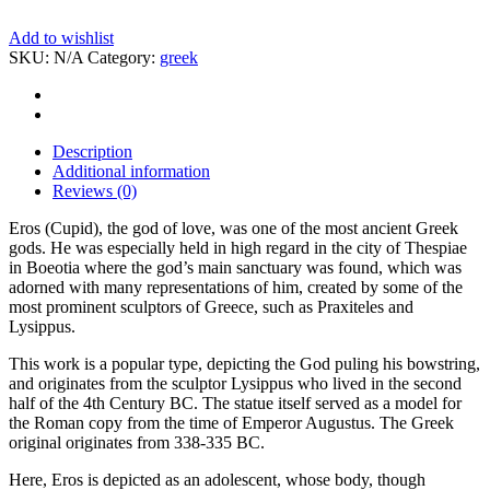
Add to wishlist
SKU:
N/A
Category:
greek
Description
Additional information
Reviews (0)
Eros (Cupid), the god of love, was one of the most ancient Greek
gods. He was especially held in high regard in the city of Thespiae
in Boeotia where the god’s main sanctuary was found, which was
adorned with many representations of him, created by some of the
most prominent sculptors of Greece, such as Praxiteles and
Lysippus.
This work is a popular type, depicting the God puling his bowstring,
and originates from the sculptor Lysippus who lived in the second
half of the 4th Century BC. The statue itself served as a model for
the Roman copy from the time of Emperor Augustus. The Greek
original originates from 338-335 BC.
Here, Eros is depicted as an adolescent, whose body, though