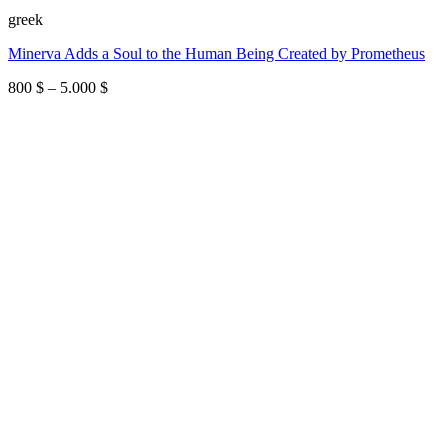
greek
Minerva Adds a Soul to the Human Being Created by Prometheus
Price
800
$
–
5.000
$
range:
800 $
through
5.000 $