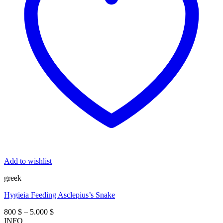
Add to wishlist
greek
Hygieia Feeding Asclepius’s Snake
Price
800
$
–
5.000
$
range:
INFO