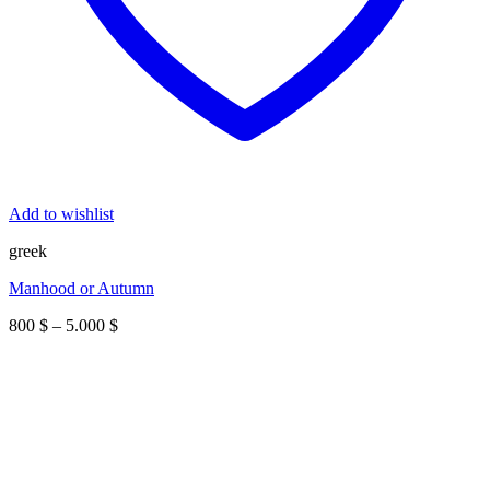
Add to wishlist
greek
Manhood or Autumn
Price
800
$
–
5.000
$
range:
800 $
through
5.000 $