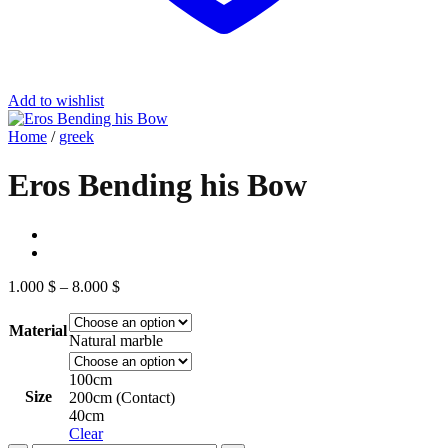
Add to wishlist
Home
/
greek
Eros Bending his Bow
Price
1.000
$
–
8.000
$
range:
1.000 $
Material
through
Natural marble
8.000 $
100cm
Size
200cm (Contact)
40cm
Clear