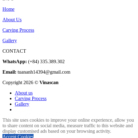
800 $
Home
through
5.000 $
About Us
Carving Process
Gallery
CONTACT
WhatsApp:
(+84) 335.389.302
Email:
tuananh14394@gmail.com
Copyright 2026 ©
Vinascan
About us
Carving Process
Gallery
This site uses cookies to improve your online experience, allow you
to share content on social media, measure traffic to this website and
display customised ads based on your browsing activity.
Accept Cookies