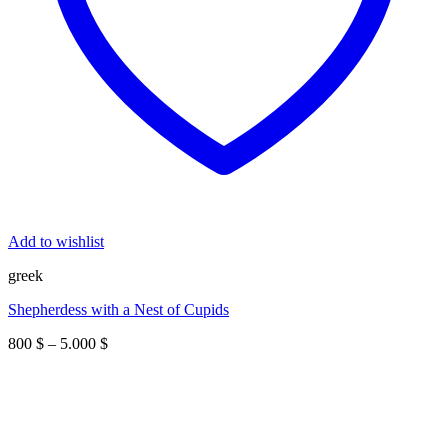
Add to wishlist
greek
Shepherdess with a Nest of Cupids
Price
800
$
–
5.000
$
range:
800 $
through
5.000 $