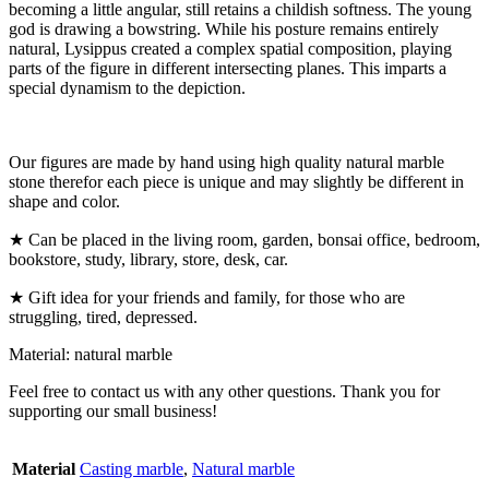
becoming a little angular, still retains a childish softness. The young
god is drawing a bowstring. While his posture remains entirely
natural, Lysippus created a complex spatial composition, playing
parts of the figure in different intersecting planes. This imparts a
special dynamism to the depiction.
Our figures are made by hand using high quality natural marble
stone therefor each piece is unique and may slightly be different in
shape and color.
★ Can be placed in the living room, garden, bonsai office, bedroom,
bookstore, study, library, store, desk, car.
★ Gift idea for your friends and family, for those who are
struggling, tired, depressed.
Material: natural marble
Feel free to contact us with any other questions. Thank you for
supporting our small business!
Material
Casting marble
,
Natural marble