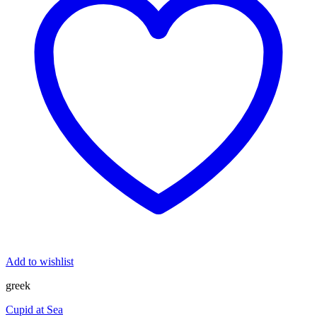
Add to wishlist
greek
Cupid at Sea