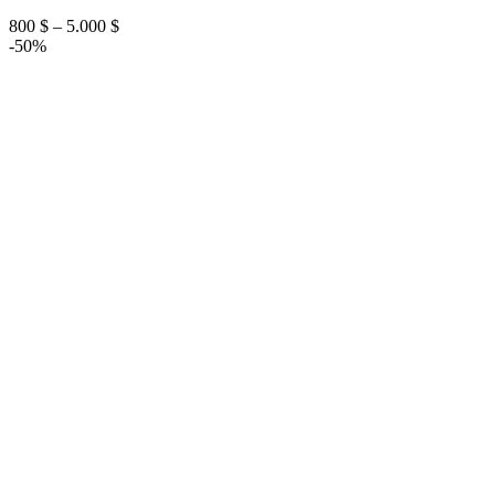
Price
800
$
–
5.000
$
range:
-50%
800 $
through
5.000 $