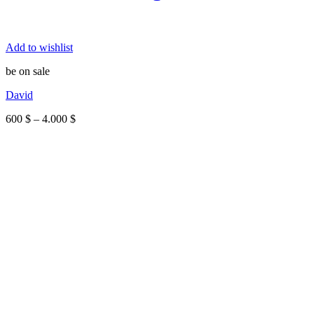
Add to wishlist
be on sale
David
Price
600
$
–
4.000
$
range:
600 $
through
4.000 $