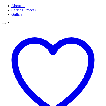
Skip
About us
to
Carving Process
content
Gallery