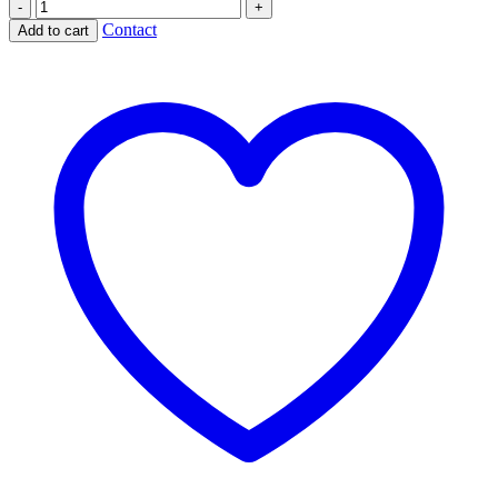
Eros
Bending
Contact
Add to cart
his
Bow
quantity