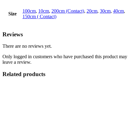
100cm
,
10cm
,
200cm (Contact)
,
20cm
,
30cm
,
40cm
,
Size
150cm ( Contact)
Reviews
There are no reviews yet.
Only logged in customers who have purchased this product may
leave a review.
Related products