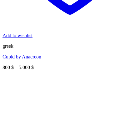
Add to wishlist
greek
Cupid by Anacreon
Price
800
$
–
5.000
$
range:
800 $
through
5.000 $