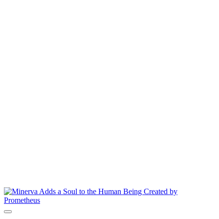
8.000 $