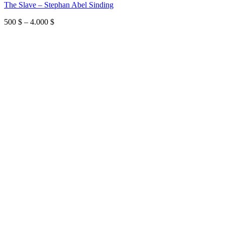
The Slave – Stephan Abel Sinding
Price
500
$
–
4.000
$
range:
500 $
through
4.000 $