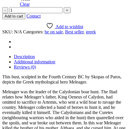
Clear
The
hero
Contact
Add to cart
Meleager
quantity
Add to wishlist
SKU:
N/A
Categories:
be on sale
,
Best seller
,
greek
Description
Additional information
Reviews (0)
This bust, sculpted in the Fourth Century BC by Skopas of Paros,
depicts the Greek mythological hero Meleager.
Meleager was the leader of the Calydonian boar hunt. The Iliad
relates how Meleager’s father, King Oeneus of Calydon, had
omitted to sacrifice to Artemis, who sent a wild boar to ravage the
country. Meleager collected a band of heroes to hunt it, and he
eventually killed it himself. The Calydonians and the Curetes
(neighbouring warriors who aided in the hunt) then quarrelled over
the spoils, and war broke out between them. In this war Meleager
killed the brother of his mother, Althaea, and she cursed him. At one