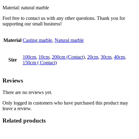
Material: natural marble
Feel free to contact us with any other questions. Thank you for
supporting our small business!
Material
Casting marble
,
Natural marble
100cm
,
10cm
,
200cm (Contact)
,
20cm
,
30cm
,
40cm
,
Size
150cm ( Contact)
Reviews
There are no reviews yet.
Only logged in customers who have purchased this product may
leave a review.
Related products