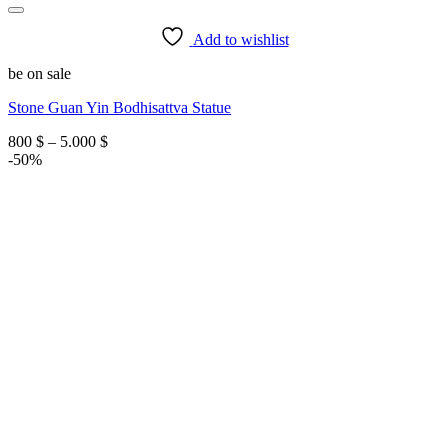
Add to wishlist
be on sale
Stone Guan Yin Bodhisattva Statue
Price
800
$
–
5.000
$
range:
-50%
800 $
through
5.000 $