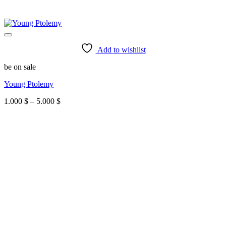
Add to wishlist
be on sale
Young Ptolemy
Price
1.000
$
–
5.000
$
range:
1.000 $
through
5.000 $