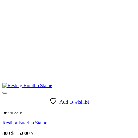
Add to wishlist
be on sale
Resting Buddha Statue
Price
800
$
–
5.000
$