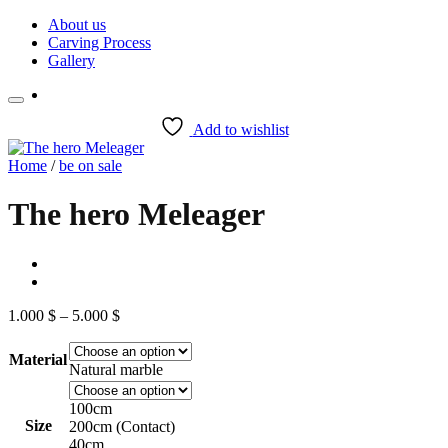
Skip
About us
to
Carving Process
content
Gallery
Add to wishlist
Home
/
be on sale
The hero Meleager
Price
1.000
$
–
5.000
$
range:
1.000 $
Material
through
Natural marble
5.000 $
100cm
Size
200cm (Contact)
40cm