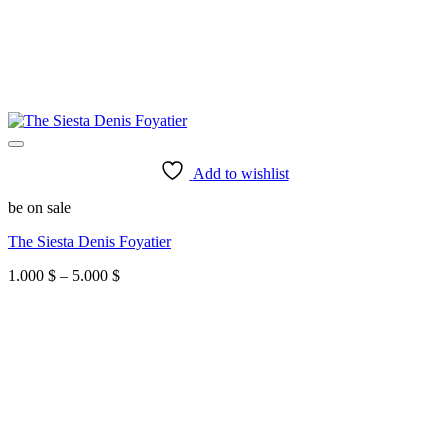
Add to wishlist
be on sale
The Siesta Denis Foyatier
Price
1.000
$
–
5.000
$
range:
1.000 $
through
5.000 $