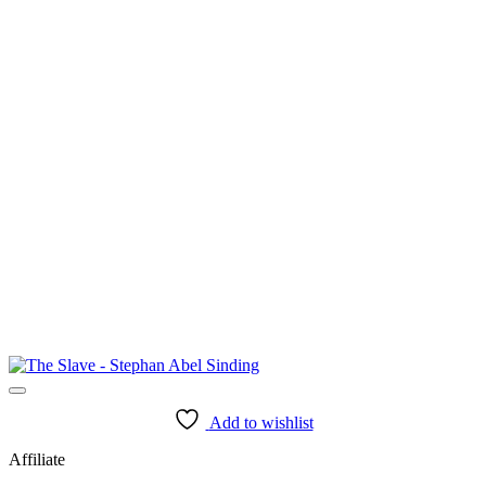
Add to wishlist
Affiliate