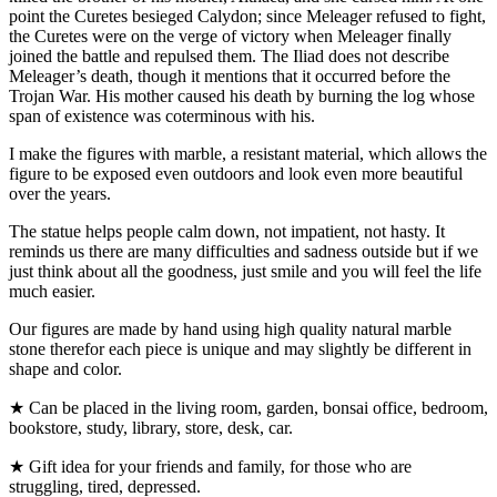
point the Curetes besieged Calydon; since Meleager refused to fight,
the Curetes were on the verge of victory when Meleager finally
joined the battle and repulsed them. The Iliad does not describe
Meleager’s death, though it mentions that it occurred before the
Trojan War. His mother caused his death by burning the log whose
span of existence was coterminous with his.
I make the figures with marble, a resistant material, which allows the
figure to be exposed even outdoors and look even more beautiful
over the years.
The statue helps people calm down, not impatient, not hasty. It
reminds us there are many difficulties and sadness outside but if we
just think about all the goodness, just smile and you will feel the life
much easier.
Our figures are made by hand using high quality natural marble
stone therefor each piece is unique and may slightly be different in
shape and color.
★ Can be placed in the living room, garden, bonsai office, bedroom,
bookstore, study, library, store, desk, car.
★ Gift idea for your friends and family, for those who are
struggling, tired, depressed.