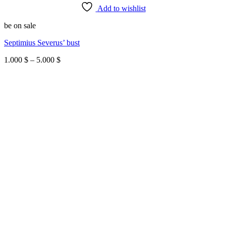
Add to wishlist
be on sale
Septimius Severus’ bust
Price
1.000
$
–
5.000
$
range:
1.000 $
through
5.000 $