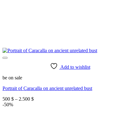
Add to wishlist
be on sale
Portrait of Caracalla on ancient unrelated bust
Price
500
$
–
2.500
$
range:
-50%
500 $
through
2.500 $