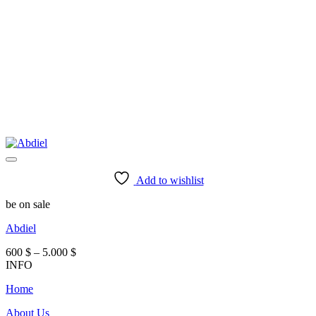
Add to wishlist
be on sale
Abdiel
Price
600
$
–
5.000
$
range:
INFO
600 $
Home
through
5.000 $
About Us