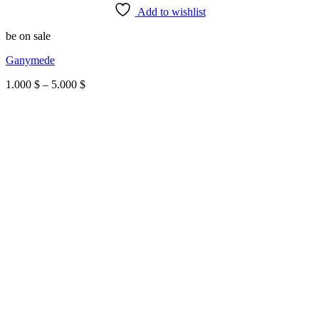
Add to wishlist
be on sale
Ganymede
Price
1.000
$
–
5.000
$
range:
1.000 $
through
5.000 $