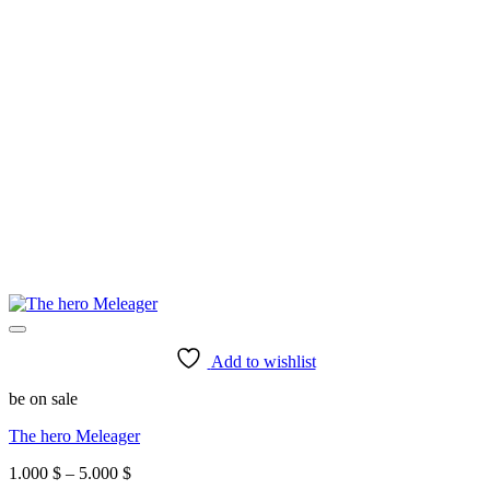
Add to wishlist
be on sale
The hero Meleager
Price
1.000
$
–
5.000
$