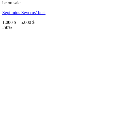
be on sale
Septimius Severus’ bust
Price
1.000
$
–
5.000
$
range:
-50%
1.000 $
through
5.000 $