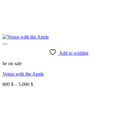
Add to wishlist
be on sale
Venus with the Apple
Price
800
$
–
5.000
$
range:
800 $
through
5.000 $