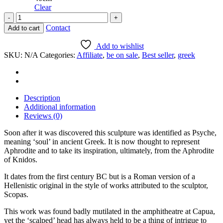
Clear
Torso
of
Contact
Add to cart
"Psyche"
from
Add to wishlist
Capua
SKU:
N/A
Categories:
Affiliate
,
be on sale
,
Best seller
,
greek
quantity
Description
Additional information
Reviews (0)
Soon after it was discovered this sculpture was identified as Psyche,
meaning ‘soul’ in ancient Greek. It is now thought to represent
Aphrodite and to take its inspiration, ultimately, from the Aphrodite
of Knidos.
It dates from the first century BC but is a Roman version of a
Hellenistic original in the style of works attributed to the sculptor,
Scopas.
This work was found badly mutilated in the amphitheatre at Capua,
yet the ‘scalped’ head has always held to be a thing of intrigue to