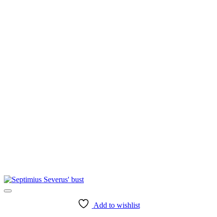
Add to wishlist