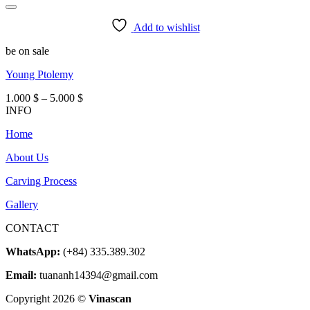
Add to wishlist
be on sale
Young Ptolemy
Price
1.000
$
–
5.000
$
range:
INFO
1.000 $
Home
through
5.000 $
About Us
Carving Process
Gallery
CONTACT
WhatsApp:
(+84) 335.389.302
Email:
tuananh14394@gmail.com
Copyright 2026 ©
Vinascan