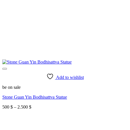
Add to wishlist
be on sale
Stone Guan Yin Bodhisattva Statue
Price
500
$
–
2.500
$
range:
500 $
through
2.500 $