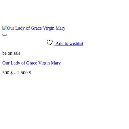
Add to wishlist
be on sale
Our Lady of Grace Virgin Mary
Price
500
$
–
2.500
$
range:
500 $
through
2.500 $