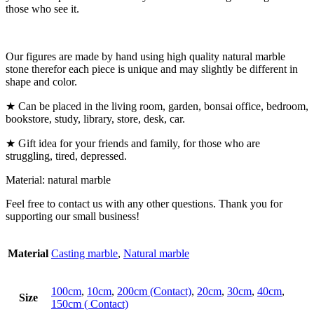
those who see it.
Our figures are made by hand using high quality natural marble
stone therefor each piece is unique and may slightly be different in
shape and color.
★ Can be placed in the living room, garden, bonsai office, bedroom,
bookstore, study, library, store, desk, car.
★ Gift idea for your friends and family, for those who are
struggling, tired, depressed.
Material: natural marble
Feel free to contact us with any other questions. Thank you for
supporting our small business!
Material
Casting marble
,
Natural marble
100cm
,
10cm
,
200cm (Contact)
,
20cm
,
30cm
,
40cm
,
Size
150cm ( Contact)