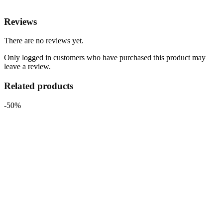
Reviews
There are no reviews yet.
Only logged in customers who have purchased this product may
leave a review.
Related products
-50%