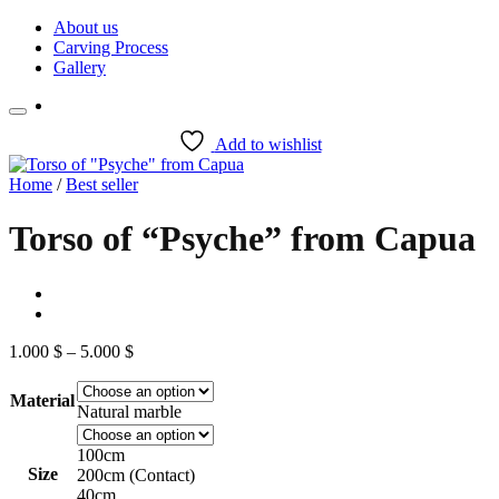
Skip
About us
to
Carving Process
content
Gallery
Add to wishlist
Home
/
Best seller
Torso of “Psyche” from Capua
Price
1.000
$
–
5.000
$
range:
1.000 $
Material
through
Natural marble
5.000 $
100cm
Size
200cm (Contact)
40cm