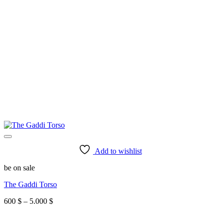
Add to wishlist
be on sale
The Gaddi Torso
Price
600
$
–
5.000
$
range:
600 $