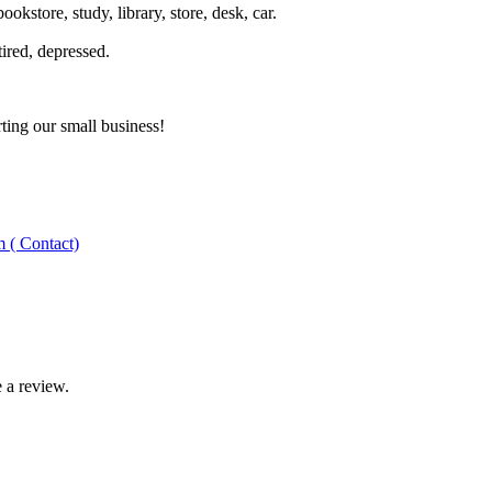
kstore, study, library, store, desk, car.
tired, depressed.
ting our small business!
 ( Contact)
 a review.