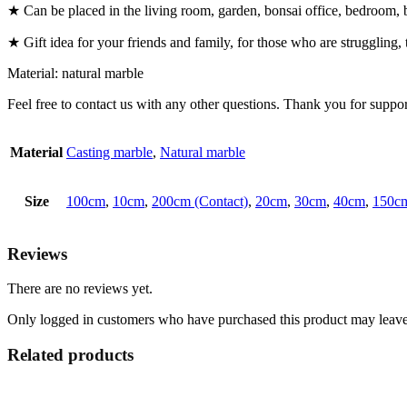
★ Can be placed in the living room, garden, bonsai office, bedroom, boo
★ Gift idea for your friends and family, for those who are struggling, 
Material: natural marble
Feel free to contact us with any other questions. Thank you for suppor
Material
Casting marble
,
Natural marble
Size
100cm
,
10cm
,
200cm (Contact)
,
20cm
,
30cm
,
40cm
,
150cm
Reviews
There are no reviews yet.
Only logged in customers who have purchased this product may leave
Related products