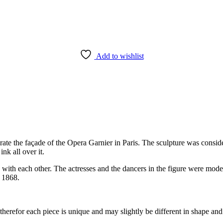
Add to wishlist
rate the façade of the Opera Garnier in Paris. The sculpture was consi
k all over it.
 with each other. The actresses and the dancers in the figure were mod
n 1868.
herefor each piece is unique and may slightly be different in shape and