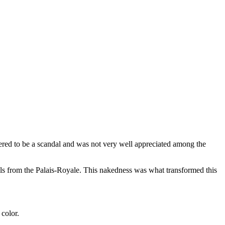
dered to be a scandal and was not very well appreciated among the
els from the Palais-Royale. This nakedness was what transformed this
 color.