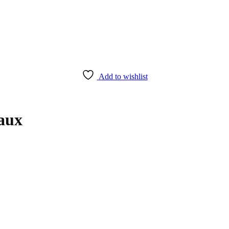
Add to wishlist
aux