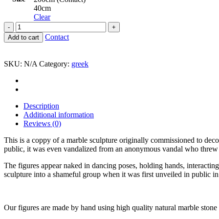
40cm
Clear
The
Dance
Contact
Add to cart
Jean-
Baptiste
Carpeaux
SKU:
N/A
Category:
greek
quantity
Description
Additional information
Reviews (0)
This is a coppy of a marble sculpture originally commissioned to deco
public, it was even vandalized from an anonymous vandal who threw in
The figures appear naked in dancing poses, holding hands, interacting
sculpture into a shameful group when it was first unveiled in public i
Our figures are made by hand using high quality natural marble stone t