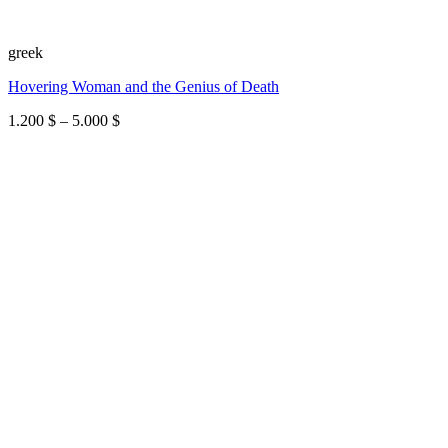
greek
Hovering Woman and the Genius of Death
Price
1.200
$
–
5.000
$
range:
1.200 $
through
5.000 $