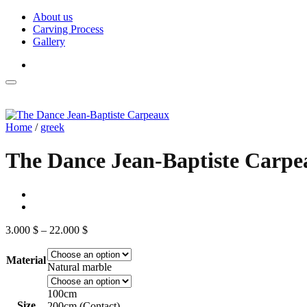
Skip
About us
to
Carving Process
content
Gallery
Home
/
greek
The Dance Jean-Baptiste Carpe
Price
3.000
$
–
22.000
$
range:
3.000 $
Material
through
Natural marble
22.000 $
100cm
Size
200cm (Contact)