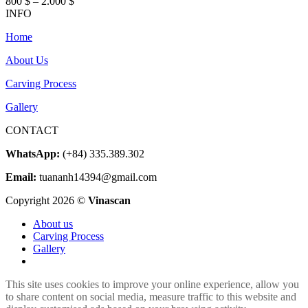
Price
800
$
–
2.000
$
range:
INFO
800 $
Home
through
2.000 $
About Us
Carving Process
Gallery
CONTACT
WhatsApp:
(+84) 335.389.302
Email:
tuananh14394@gmail.com
Copyright 2026 ©
Vinascan
About us
Carving Process
Gallery
This site uses cookies to improve your online experience, allow you
to share content on social media, measure traffic to this website and