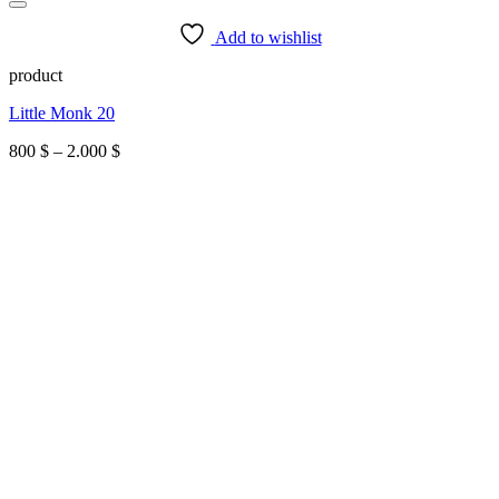
Add to wishlist
product
Little Monk 20
Price
800
$
–
2.000
$
range:
800 $
through
2.000 $