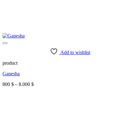
Add to wishlist
product
Ganesha
Price
800
$
–
8.000
$
range:
800 $
through
8.000 $