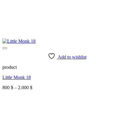
Add to wishlist
product
Little Monk 18
Price
800
$
–
2.000
$
range:
800 $
through
2.000 $