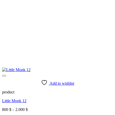
Add to wishlist
product
Little Monk 12
Price
800
$
–
2.000
$
range: