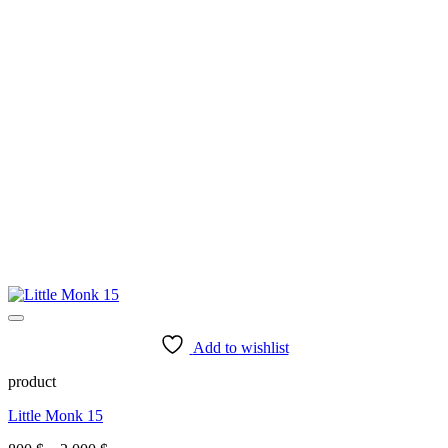
Add to wishlist
product
Little Monk 15