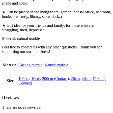
shape and color.
★ Can be placed in the living room, garden, bonsai office, bedroom,
bookstore, study, library, store, desk, car.
★ Gift idea for your friends and family, for those who are
struggling, tired, depressed.
Material: natural marble
Feel free to contact us with any other questions. Thank you for
supporting our small business!
Material
Casting marble
,
Natural marble
100cm
,
10cm
,
200cm (Contact)
,
20cm
,
40cm
,
150cm (
Size
Contact)
Reviews
There are no reviews yet.