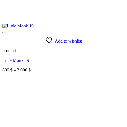
Add to wishlist
product
Little Monk 19
Price
800
$
–
2.000
$
range:
800 $
through
2.000 $