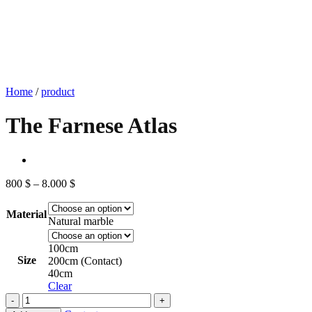
Home
/
product
The Farnese Atlas
Price
800
$
–
8.000
$
range:
800 $
Material
through
Natural marble
8.000 $
100cm
Size
200cm (Contact)
40cm
Clear
The
Farnese