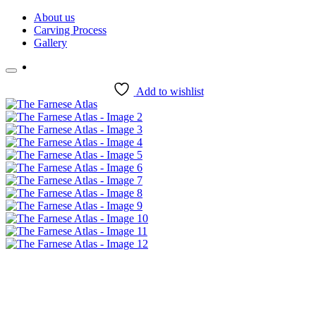
Skip
About us
to
Carving Process
content
Gallery
Add to wishlist