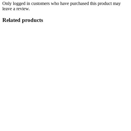
Only logged in customers who have purchased this product may
leave a review.
Related products