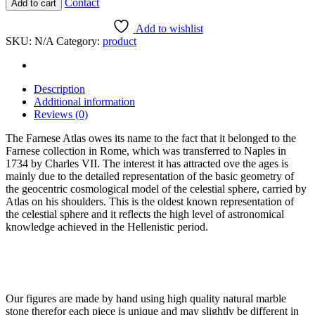
Contact
Add to cart
Atlas
quantity
Add to wishlist
SKU:
N/A
Category:
product
Description
Additional information
Reviews (0)
The Farnese Atlas owes its name to the fact that it belonged to the
Farnese collection in Rome, which was transferred to Naples in
1734 by Charles VII. The interest it has attracted ove the ages is
mainly due to the detailed representation of the basic geometry of
the geocentric cosmological model of the celestial sphere, carried by
Atlas on his shoulders. This is the oldest known representation of
the celestial sphere and it reflects the high level of astronomical
knowledge achieved in the Hellenistic period.
Our figures are made by hand using high quality natural marble
stone therefor each piece is unique and may slightly be different in