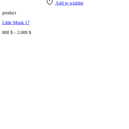
Add to wishlist
product
Little Monk 17
Price
800
$
–
2.000
$
range:
800 $
through
2.000 $