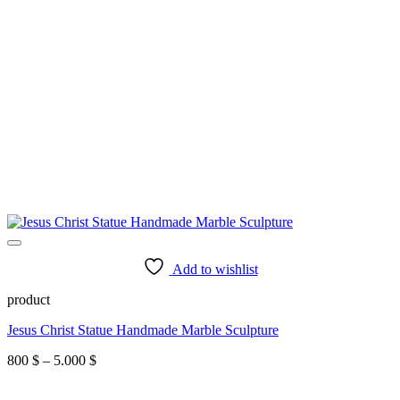
Add to wishlist
product
Jesus Christ Statue Handmade Marble Sculpture
Price
800
$
–
5.000
$
range:
800 $