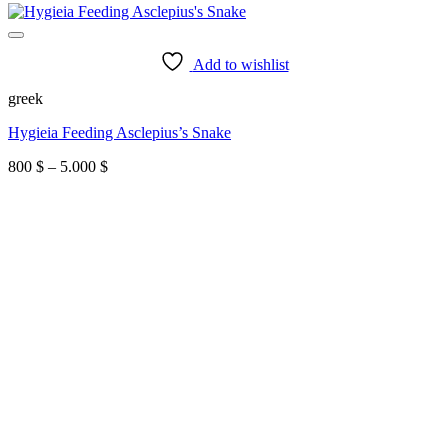
Add to wishlist
greek
Hygieia Feeding Asclepius’s Snake
Price
800
$
–
5.000
$
range:
800 $
through
5.000 $