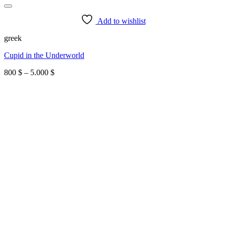
Add to wishlist
greek
Cupid in the Underworld
Price
800
$
–
5.000
$
range:
800 $
through
5.000 $