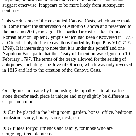
suggest otherwise. It appears to be more likely from subsequent
centuries.
This work is one of the celebrated Canova Casts, which were made
in Rome under the supervision of Antonio Canova and presented to
the museum 200 years ago. This particular cast is taken from a
Roman bust of Jupiter Olympus which had been discovered in 1775
at Otricoli, Italy during excavations funded by Pope Pius VI (1717-
1799). It is interesting to note that it is under this pontiff and one
Napoleon Bonaparte that the Treaty of Tolentino was signed on 19
February 1797. The terms of the treaty allowed for the seizing of
antiquities, including The Jove of Otricoli, which was only reversed
in 1815 and led to the creation of the Canova Casts.
Our figures are made by hand using high quality natural marble
stone therefor each piece is unique and may slightly be different in
shape and color.
★ Can be placed in the living room, garden, bonsai office, bedroom,
bookstore, study, library, store, desk, car.
★ Gift idea for your friends and family, for those who are
struggling, tired, depressed.