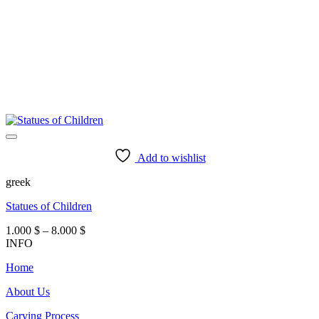
Add to wishlist
greek
Statues of Children
Price
1.000
$
–
8.000
$
range:
INFO
1.000 $
Home
through
8.000 $
About Us
Carving Process