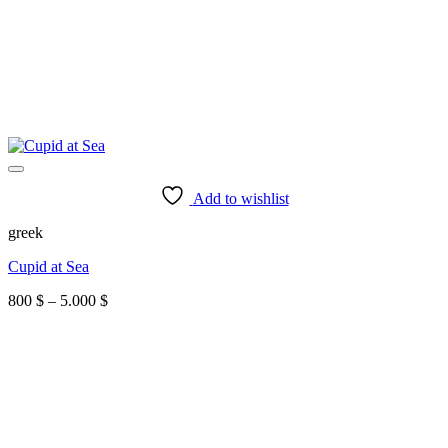
Add to wishlist
greek
Cupid at Sea
Price
800
$
–
5.000
$
range:
800 $
through
5.000 $