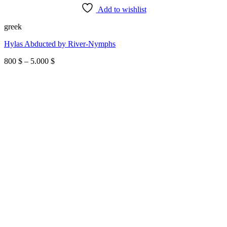
Add to wishlist
greek
Hylas Abducted by River-Nymphs
Price
800
$
–
5.000
$
range:
800 $
through
5.000 $