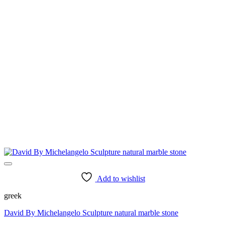
Add to wishlist
greek
David By Michelangelo Sculpture natural marble stone