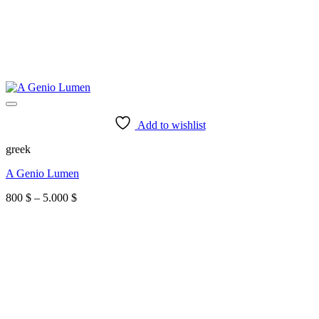
Add to wishlist
greek
A Genio Lumen
Price
800
$
–
5.000
$
range:
800 $
through
5.000 $