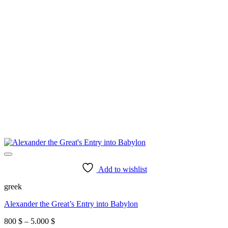
Add to wishlist
greek
Alexander the Great’s Entry into Babylon
Price
800
$
–
5.000
$