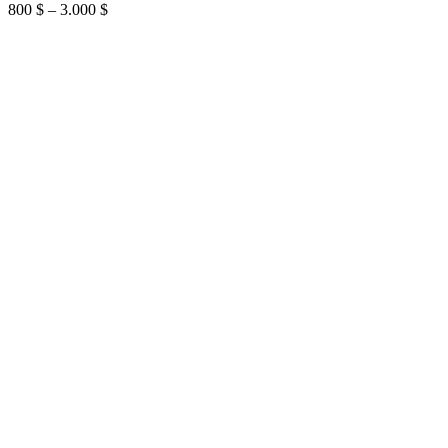
Price
800
$
–
3.000
$
range:
800 $
through
3.000 $