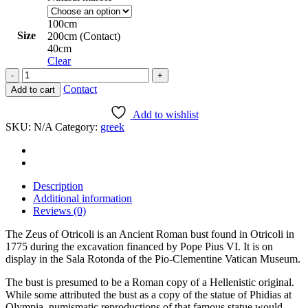
8.000 $
100cm
Size
200cm (Contact)
40cm
Clear
The
Jove
Contact
Add to cart
of
Otricoli
Add to wishlist
(The
SKU:
N/A
Category:
greek
Colossal
Head
of
Jupiter
Olympus)
Description
quantity
Additional information
Reviews (0)
The Zeus of Otricoli is an Ancient Roman bust found in Otricoli in
1775 during the excavation financed by Pope Pius VI. It is on
display in the Sala Rotonda of the Pio-Clementine Vatican Museum.
The bust is presumed to be a Roman copy of a Hellenistic original.
While some attributed the bust as a copy of the statue of Phidias at
Olympia, numismatic reproductions of that famous statue would