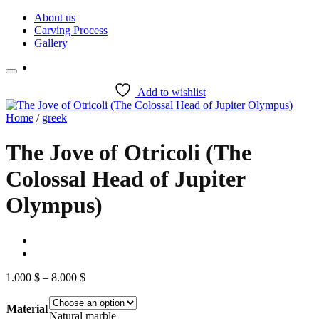
Skip
About us
to
Carving Process
content
Gallery
Add to wishlist
Home
/
greek
The Jove of Otricoli (The
Colossal Head of Jupiter
Olympus)
Price
1.000
$
–
8.000
$
range:
1.000 $
Material
through
Natural marble