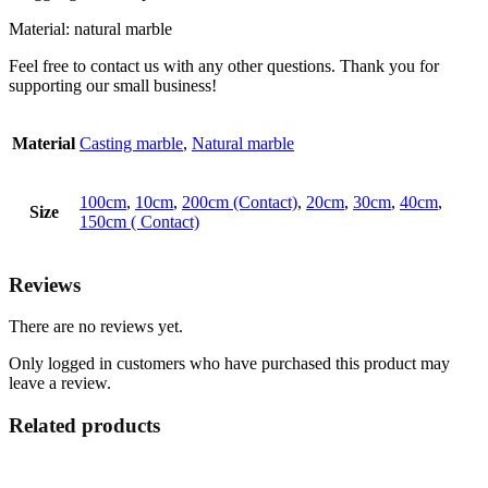
Material: natural marble
Feel free to contact us with any other questions. Thank you for
supporting our small business!
Material
Casting marble
,
Natural marble
100cm
,
10cm
,
200cm (Contact)
,
20cm
,
30cm
,
40cm
,
Size
150cm ( Contact)
Reviews
There are no reviews yet.
Only logged in customers who have purchased this product may
leave a review.
Related products