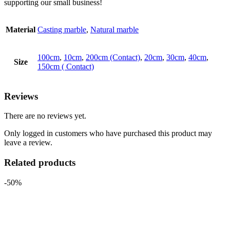
supporting our small business!
Material
Casting marble
,
Natural marble
100cm
,
10cm
,
200cm (Contact)
,
20cm
,
30cm
,
40cm
,
Size
150cm ( Contact)
Reviews
There are no reviews yet.
Only logged in customers who have purchased this product may
leave a review.
Related products
-50%