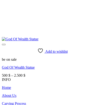
Add to wishlist
be on sale
God Of Wealth Statue
Price
500
$
–
2.500
$
range:
INFO
500 $
Home
through
2.500 $
About Us
Carving Process