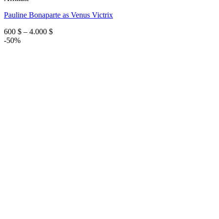
Pauline Bonaparte as Venus Victrix
Price
600
$
–
4.000
$
range:
-50%
600 $
through
4.000 $