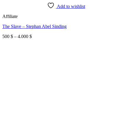
Add to wishlist
Affiliate
The Slave – Stephan Abel Sinding
Price
500
$
–
4.000
$
range:
500 $
through
4.000 $