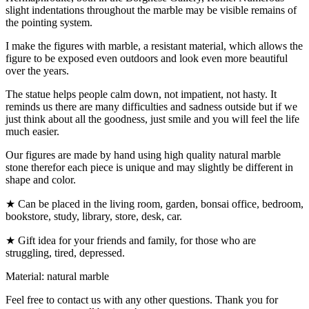
slight indentations throughout the marble may be visible remains of
the pointing system.
I make the figures with marble, a resistant material, which allows the
figure to be exposed even outdoors and look even more beautiful
over the years.
The statue helps people calm down, not impatient, not hasty. It
reminds us there are many difficulties and sadness outside but if we
just think about all the goodness, just smile and you will feel the life
much easier.
Our figures are made by hand using high quality natural marble
stone therefor each piece is unique and may slightly be different in
shape and color.
★ Can be placed in the living room, garden, bonsai office, bedroom,
bookstore, study, library, store, desk, car.
★ Gift idea for your friends and family, for those who are
struggling, tired, depressed.
Material: natural marble
Feel free to contact us with any other questions. Thank you for