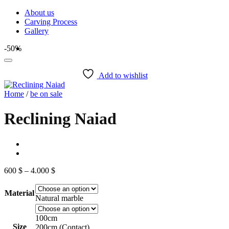
Skip
About us
to
Carving Process
content
Gallery
-50%
Add to wishlist
Home
/
be on sale
Reclining Naiad
Price
600
$
–
4.000
$
range:
600 $
Material
through
Natural marble
4.000 $
100cm
Size
200cm (Contact)