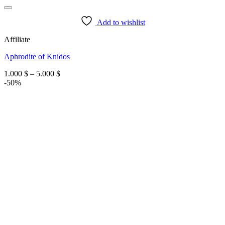
Add to wishlist
Affiliate
Aphrodite of Knidos
Price
1.000
$
–
5.000
$
range:
-50%
1.000 $
through
5.000 $