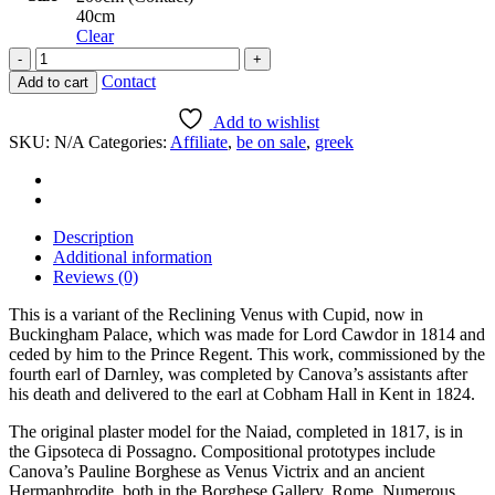
40cm
Clear
Reclining
Naiad
Contact
Add to cart
quantity
Add to wishlist
SKU:
N/A
Categories:
Affiliate
,
be on sale
,
greek
Description
Additional information
Reviews (0)
This is a variant of the Reclining Venus with Cupid, now in
Buckingham Palace, which was made for Lord Cawdor in 1814 and
ceded by him to the Prince Regent. This work, commissioned by the
fourth earl of Darnley, was completed by Canova’s assistants after
his death and delivered to the earl at Cobham Hall in Kent in 1824.
The original plaster model for the Naiad, completed in 1817, is in
the Gipsoteca di Possagno. Compositional prototypes include
Canova’s Pauline Borghese as Venus Victrix and an ancient
Hermaphrodite, both in the Borghese Gallery, Rome. Numerous