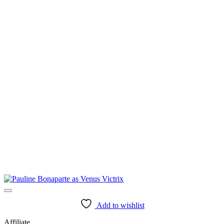
Add to wishlist
Affiliate