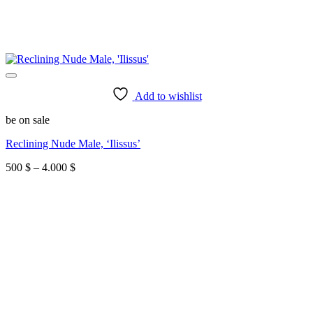
Add to wishlist
be on sale
Reclining Nude Male, ‘Ilissus’
Price
500
$
–
4.000
$
range:
500 $
through
4.000 $