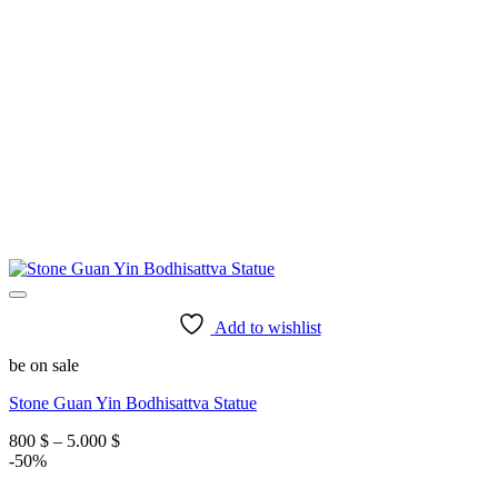
Add to wishlist
be on sale
Stone Guan Yin Bodhisattva Statue
Price
800
$
–
5.000
$
range:
-50%
800 $