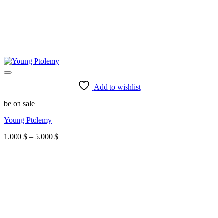
Add to wishlist
be on sale
Young Ptolemy
Price
1.000
$
–
5.000
$
range:
1.000 $
through
5.000 $