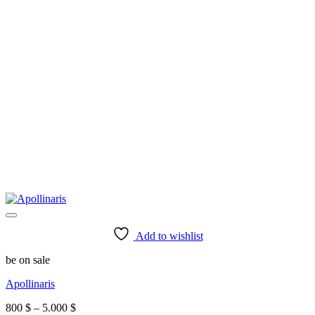
Add to wishlist
be on sale
Apollinaris
Price
800
$
–
5.000
$